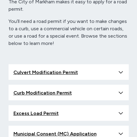
The City of Markham makes it easy to apply for a road
permit.
You’ll need a road permit if you want to make changes
to a curb, use a commercial vehicle on certain roads,
or use a road for a special event. Browse the sections
below to learn more!
Culvert Modification Permit
Curb Modification Permit
Excess Load Permit
Municipal Consent (MC) Application