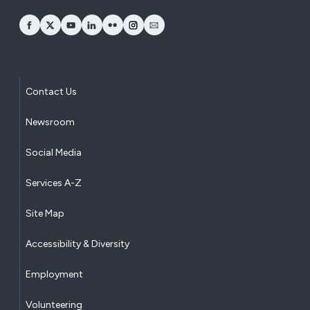
opens Facebook in a new window
opens Twitter in a new window
opens YouTube in a new window
opens LinkedIn in a new window
opens Flickr in a new window
opens Instagram in a new window
opens Email in a new window
Contact Us
Newsroom
Social Media
Services A-Z
Site Map
Accessibility & Diversity
Employment
Volunteering