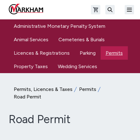
Skip to main content
Open shopping cart
Open
The Official Site of The City of Markham
Search
Administrative Monetary Penalty System
Animal Services
Cemeteries & Burials
Licences & Registrations
Parking
Permits
Property Taxes
Wedding Services
Permits, Licences & Taxes
Permits
Road Permit
Road Permit