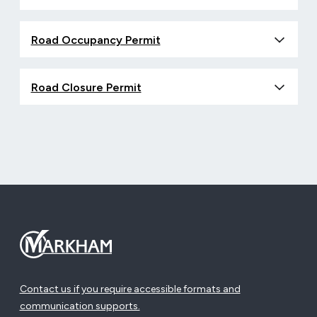
Road Occupancy Permit
Road Closure Permit
Contact us if you require accessible formats and
communication supports.