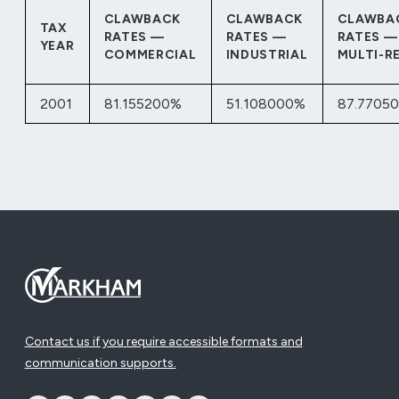
CLAWBACK
CLAWBACK
CLAWBA
TAX
RATES —
RATES —
RATES —
YEAR
COMMERCIAL
INDUSTRIAL
MULTI-R
2001
81.155200%
51.108000%
87.7705
Contact us if you require accessible formats and
communication supports.