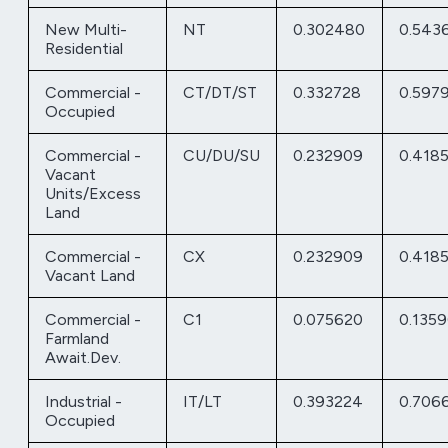
New Multi-
NT
0.302480
0.543
Residential
Commercial -
CT/DT/ST
0.332728
0.597
Occupied
Commercial -
CU/DU/SU
0.232909
0.418
Vacant
Units/Excess
Land
Commercial -
CX
0.232909
0.418
Vacant Land
Commercial -
C1
0.075620
0.135
Farmland
Await.Dev.
Industrial -
IT/LT
0.393224
0.706
Occupied