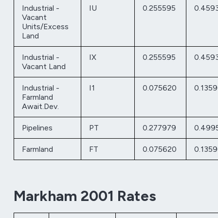
Industrial -
IU
0.255595
0.459
Vacant
Units/Excess
Land
Industrial -
IX
0.255595
0.459
Vacant Land
Industrial -
I1
0.075620
0.135
Farmland
Await.Dev.
Pipelines
PT
0.277979
0.499
Farmland
FT
0.075620
0.135
Markham 2001 Rates