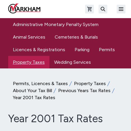
Skip to main content
Open shopping cart
Open
The Official Site of The City of Markham
Search
Administrative Monetary Penalty System
Animal Services
Cemeteries & Burials
Licences & Registrations
Parking
Permits
Property Taxes
Wedding Services
Permits, Licences & Taxes
Property Taxes
About Your Tax Bill
Previous Years Tax Rates
Year 2001 Tax Rates
Year 2001 Tax Rates