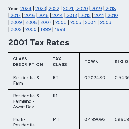
Year:
2024
|
2023
|
2022
|
2021
|
2020
|
2019
|
2018
|
2017
|
2016
|
2015
|
2014
|
2013
|
2012
|
2011
|
2010
|
2009
|
2008
|
2007
|
2006
|
2005
|
2004
|
2003
|
2002
|
2000
|
1999
|
1998
2001 Tax Rates
CLASS
TAX
TOWN
REGIO
DESCRIPTION
CLASS
Residential &
RT
0.302480
0.543
Farm
Residential &
R1
-
-
Farmland -
Await.Dev.
Multi-
MT
0.499092
08969
Residential