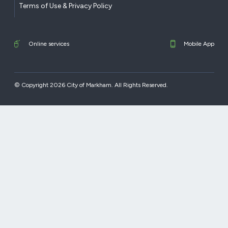
Terms of Use & Privacy Policy
Online services
Mobile App
© Copyright 2026 City of Markham. All Rights Reserved.​