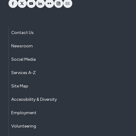
opens Facebook in a new window
opens Twitter in a new window
opens YouTube in a new window
opens LinkedIn in a new window
opens Flickr in a new window
opens Instagram in a new window
opens Email in a new window
Contact Us
Newsroom
Social Media
Services A-Z
Site Map
Accessibility & Diversity
Employment
Volunteering