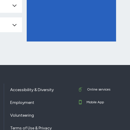
Accessibility & Diversity
Online services
Employment
Mobile App
Volunteering
Terms of Use & Privacy