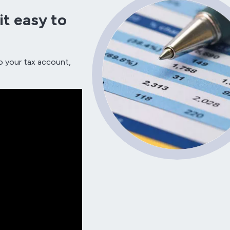
t easy to
o your tax account,