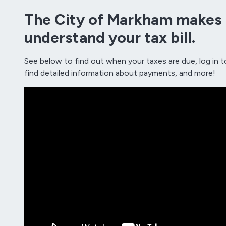
The City of Markham makes i
understand your tax bill.
See below to find out when your taxes are due, log in t
find detailed information about payments, and more!