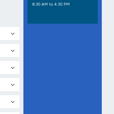
8:30 AM to 4:30 PM