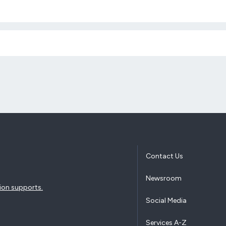
Contact Us
Newsroom
ion supports.
Social Media
Services A-Z