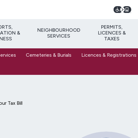
ORTS,
PERMITS,
NEIGHBOURHOOD
ATION &
LICENCES &
SERVICES
TNESS
TAXES
Services
Cemeteries & Burials
Licences & Registrations
ur Tax Bill