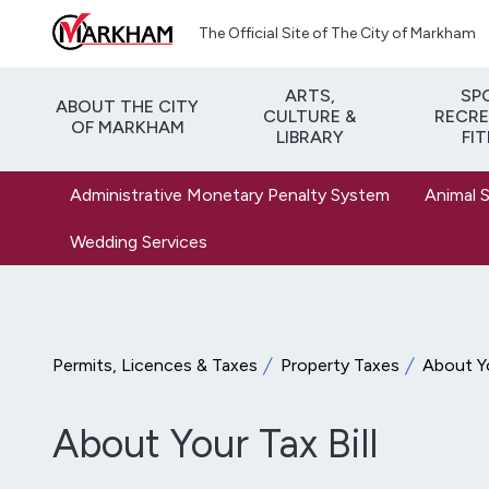
Skip to main content
The Official Site of The City of Markham
ARTS,
SP
ABOUT THE CITY
CULTURE &
RECRE
OF MARKHAM
LIBRARY
FI
Administrative Monetary Penalty System
Animal 
Wedding Services
Permits, Licences & Taxes
Property Taxes
About Yo
About Your Tax Bill