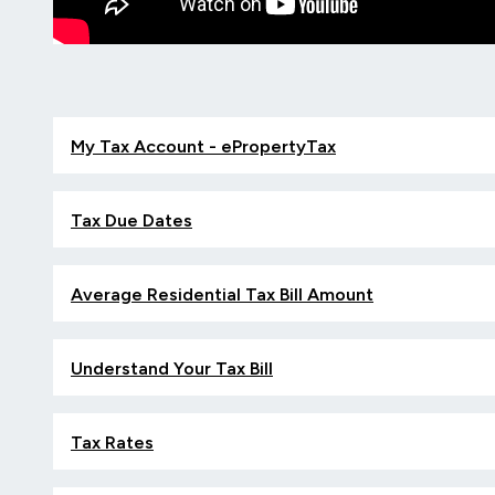
My Tax Account - ePropertyTax
Tax Due Dates
Average Residential Tax Bill Amount
Understand Your Tax Bill
Tax Rates