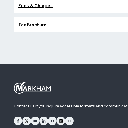
Fees & Charges
Tax Brochure
Contact us if you require accessible formats and communicat
opens Facebook in a new window
opens Twitter in a new window
opens YouTube in a new window
opens LinkedIn in a new window
opens Flickr in a new window
opens Instagram in a new window
opens Email in a new window