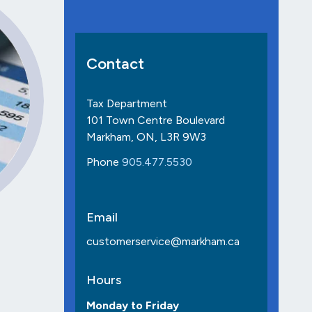
Contact
Tax Department
101 Town Centre Boulevard
Markham, ON, L3R 9W3
Phone
905.477.5530
Email
customerservice@markham.ca
Hours
Monday to Friday