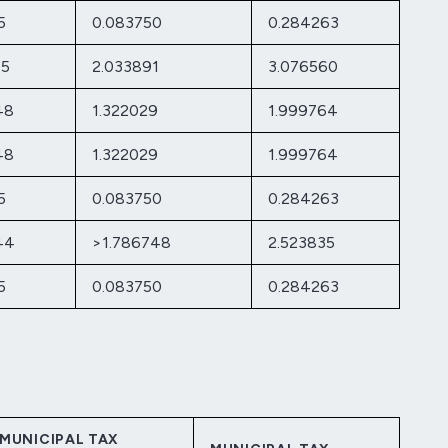
5
0.083750
0.284263
05
2.033891
3.076560
48
1.322029
1.999764
48
1.322029
1.999764
5
0.083750
0.284263
44
>1.786748
2.523835
5
0.083750
0.284263
MUNICIPAL TAX