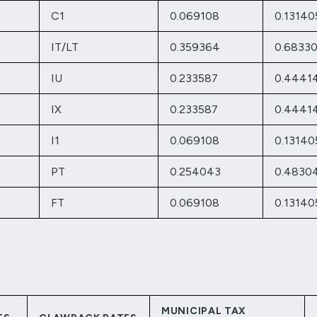
C1
0.069108
0.13140
IT/LT
0.359364
0.6833
IU
0.233587
0.4441
IX
0.233587
0.4441
I1
0.069108
0.13140
PT
0.254043
0.4830
FT
0.069108
0.13140
MUNICIPAL TAX