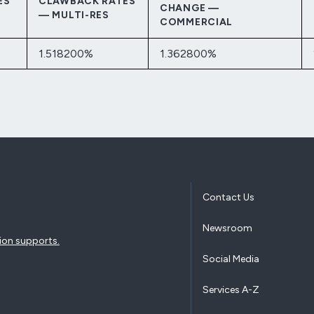
ES
CLAWBACK RATES
CHANGE —
— MULTI-RES
COMMERCIAL
1.518200%
1.362800%
Contact Us
Newsroom
ion supports.
Social Media
Services A-Z