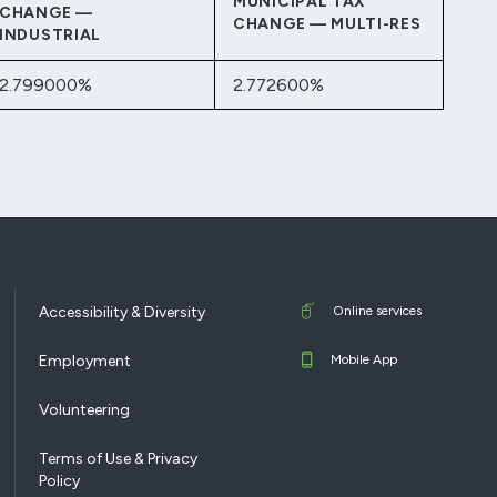
MUNICIPAL TAX
CHANGE —
CHANGE — MULTI-RES
INDUSTRIAL
2.799000%
2.772600%
Accessibility & Diversity
Online services
Employment
Mobile App
Volunteering
Terms of Use & Privacy
Policy