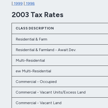
|
1999
|
1998
2003 Tax Rates
CLASS DESCRIPTION
Residential & Farm
Residential & Farmland - Await.Dev.
Multi-Residential
ew Multi-Residential
Commercial - Occupied
Commercial - Vacant Units/Excess Land
Commercial - Vacant Land