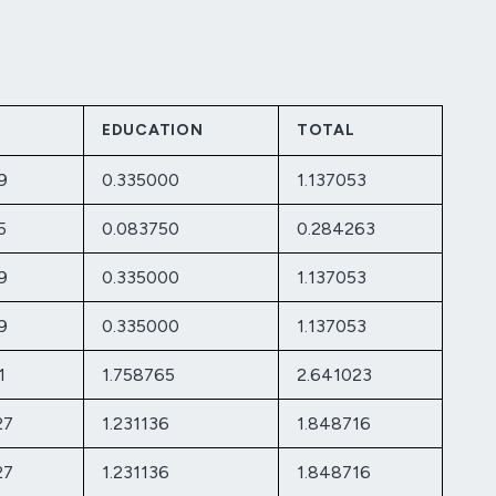
EDUCATION
TOTAL
9
0.335000
1.137053
5
0.083750
0.284263
9
0.335000
1.137053
9
0.335000
1.137053
1
1.758765
2.641023
27
1.231136
1.848716
27
1.231136
1.848716