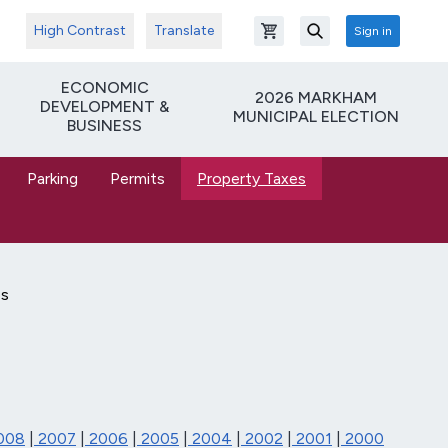
High Contrast
Translate
Sign in
Open shopping cart
Search
ECONOMIC
2026 MARKHAM
DEVELOPMENT &
MUNICIPAL ELECTION
BUSINESS
Parking
Permits
Property Taxes
es
008
|
2007
|
2006
|
2005
|
2004
|
2002
|
2001
|
2000