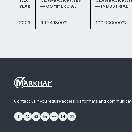
TAX
CLAWBACK RATES
CLAWBACK RAT
YEAR
— COMMERCIAL
— INDUSTRIAL
2003
99.341800%
100.000000%
Contact us if you require accessible formats and communicat
opens Facebook in a new window
opens Twitter in a new window
opens YouTube in a new window
opens LinkedIn in a new window
opens Flickr in a new window
opens Instagram in a new window
opens Email in a new window