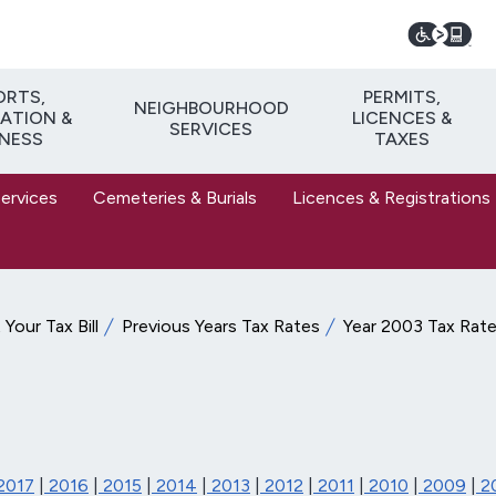
ORTS,
PERMITS,
NEIGHBOURHOOD
ATION &
LICENCES &
SERVICES
TNESS
TAXES
Services
Cemeteries & Burials
Licences & Registrations
Your Tax Bill
Previous Years Tax Rates
Year 2003 Tax Rat
2017
|
2016
|
2015
|
2014
|
2013
|
2012
|
2011
|
2010
|
2009
|
2