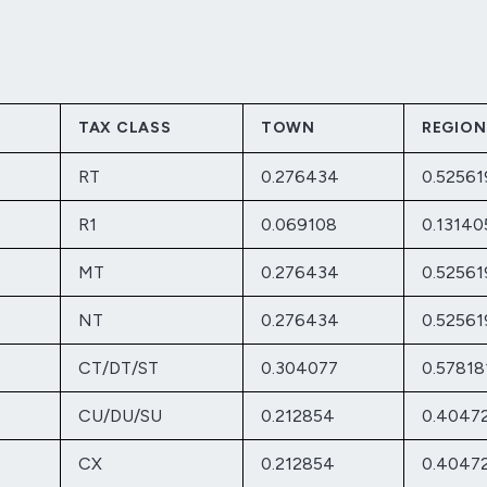
TAX CLASS
TOWN
REGION
RT
0.276434
0.52561
R1
0.069108
0.13140
MT
0.276434
0.52561
NT
0.276434
0.52561
CT/DT/ST
0.304077
0.57818
CU/DU/SU
0.212854
0.4047
CX
0.212854
0.4047