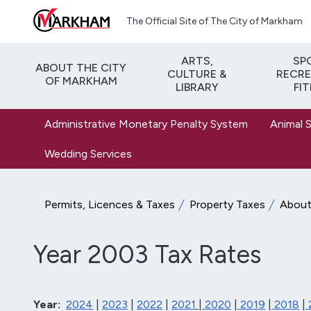
Skip to main content
The Official Site of The City of Markham
ARTS,
SP
ABOUT THE CITY
CULTURE &
RECRE
OF MARKHAM
LIBRARY
FI
Administrative Monetary Penalty System
Animal 
Wedding Services
Permits, Licences & Taxes
Property Taxes
About 
Year 2003 Tax Rates
Year:
2024
|
2023
|
2022
|
2021
|
2020
|
2019
|
2018
|