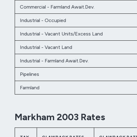
Commercial - Farmland Await.Dev.
Industrial - Occupied
Industrial - Vacant Units/Excess Land
Industrial - Vacant Land
Industrial - Farmland Await.Dev.
Pipelines
Farmland
Markham 2003 Rates