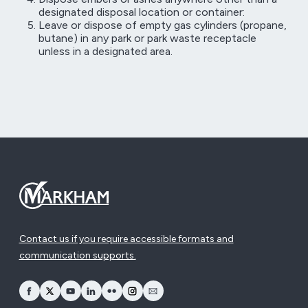
designated disposal location or container:
Leave or dispose of empty gas cylinders (propane,
butane) in any park or park waste receptacle
unless in a designated area.
Contact us if you require accessible formats and
communication supports.
opens Facebook in a new window
opens Twitter in a new window
opens YouTube in a new window
opens LinkedIn in a new window
opens Flickr in a new window
opens Instagram in a new window
opens Email in a new window