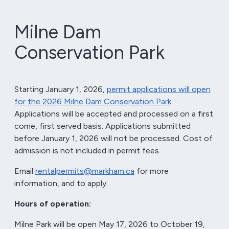
Milne Dam
Conservation Park
Starting January 1, 2026,
permit applications will open
for the 2026 Milne Dam Conservation Park
.
Applications will be accepted and processed on a first
come, first served basis. Applications submitted
before January 1, 2026 will not be processed. Cost of
admission is not included in permit fees.
Email
rentalpermits@markham.ca
for more
information, and to apply.
Hours of operation:
Milne Park will be open May 17, 2026 to October 19,