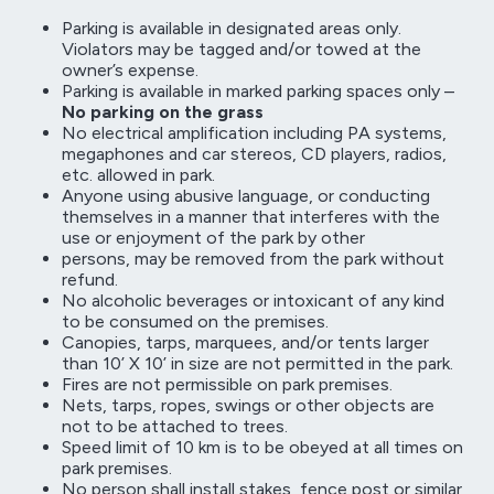
Parking is available in designated areas only.
Violators may be tagged and/or towed at the
owner’s expense.
Parking is available in marked parking spaces only –
No parking on the grass
No electrical amplification including PA systems,
megaphones and car stereos, CD players, radios,
etc. allowed in park.
Anyone using abusive language, or conducting
themselves in a manner that interferes with the
use or enjoyment of the park by other
persons, may be removed from the park without
refund.
No alcoholic beverages or intoxicant of any kind
to be consumed on the premises.
Canopies, tarps, marquees, and/or tents larger
than 10’ X 10’ in size are not permitted in the park.
Fires are not permissible on park premises.
Nets, tarps, ropes, swings or other objects are
not to be attached to trees.
Speed limit of 10 km is to be obeyed at all times on
park premises.
No person shall install stakes, fence post or similar