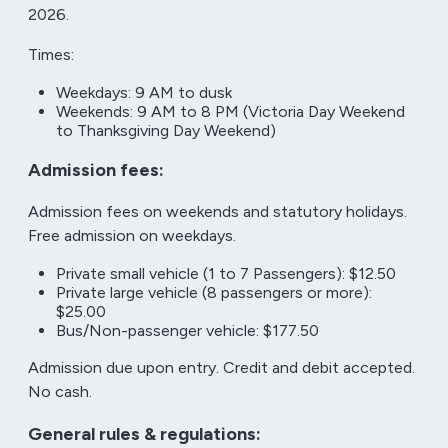
2026.
Times:
Weekdays: 9 AM to dusk
Weekends: 9 AM to 8 PM (Victoria Day Weekend
to Thanksgiving Day Weekend)
Admission fees:
Admission fees on weekends and statutory holidays.
Free admission on weekdays.
Private small vehicle (1 to 7 Passengers): $12.50
Private large vehicle (8 passengers or more):
$25.00
Bus/Non-passenger vehicle: $177.50
Admission due upon entry. Credit and debit accepted.
No cash.
General rules & regulations: