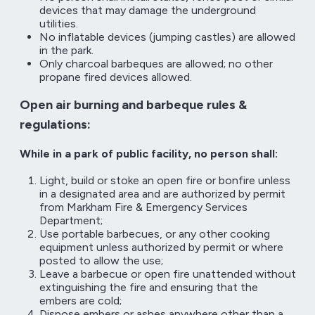
devices that may damage the underground
utilities.
No inflatable devices (jumping castles) are allowed
in the park.
Only charcoal barbeques are allowed; no other
propane fired devices allowed.
Open air burning and barbeque rules &
regulations:
While in a park of public facility, no person shall:
Light, build or stoke an open fire or bonfire unless
in a designated area and are authorized by permit
from Markham Fire & Emergency Services
Department;
Use portable barbecues, or any other cooking
equipment unless authorized by permit or where
posted to allow the use;
Leave a barbecue or open fire unattended without
extinguishing the fire and ensuring that the
embers are cold;
Dispose embers or ashes anywhere other than a