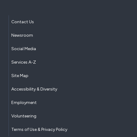
Contact Us
Newsroom
Social Media
Services A-Z
Site Map
Accessibility & Diversity
Employment
Volunteering
Terms of Use & Privacy Policy