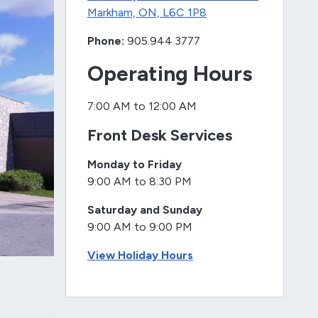
Markham, ON, L6C 1P8
Phone:
905.944.3777
Operating Hours
7:00 AM to 12:00 AM
Front Desk Services
Monday to Friday
9:00 AM to 8:30 PM
Saturday and Sunday
9:00 AM to 9:00 PM
View Holiday Hours