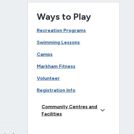
Ways to Play
Recreation Programs
Swimming Lessons
Camps
Markham Fitness
Volunteer
Registration Info
Community Centres and
Facilities