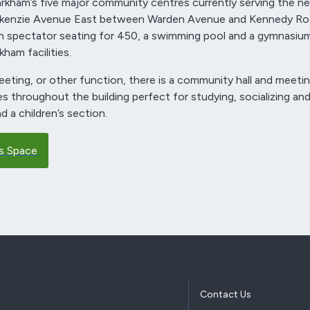
kham’s five major community centres currently serving the ne
ckenzie Avenue East between Warden Avenue and Kennedy Roa
 spectator seating for 450, a swimming pool and a gymnasium
kham facilities.
eting, or other function, there is a community hall and meet
ces throughout the building perfect for studying, socializing and
d a children’s section.
s Space
Contact Us