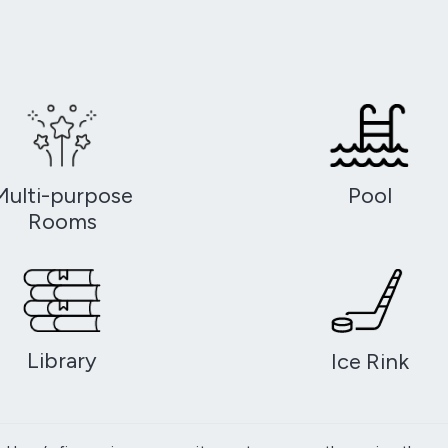
Multi-purpose
Pool
Rooms
Library
Ice Rink