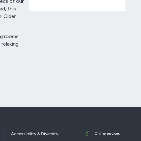
eds of our
d, this
. Older
ing rooms
 relaxing
Accessibility & Diversity
Online services