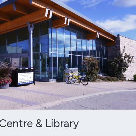
entre & Library