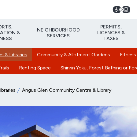
ORTS,
PERMITS,
NEIGHBOURHOOD
ATION &
LICENCES &
SERVICES
TNESS
TAXES
 & Libraries
Community & Allotment Gardens
Fitness
rails
Renting Space
Shinrin Yoku, Forest Bathing or Fo
braries
Angus Glen Community Centre & Library