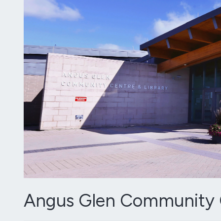
Angus Glen Community C