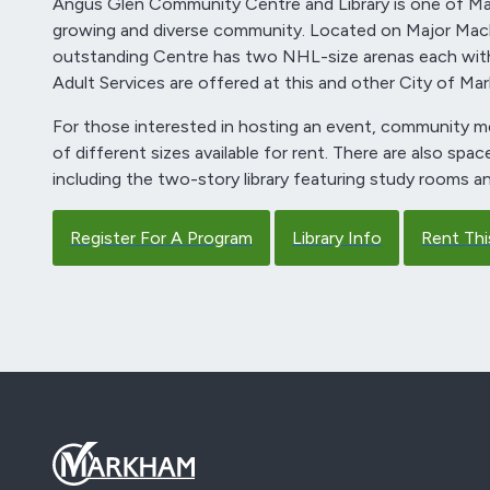
Angus Glen Community Centre and Library is one of Mar
growing and diverse community. Located on Major Ma
outstanding Centre has two NHL-size arenas each with
Adult Services are offered at this and other City of Mar
For those interested in hosting an event, community me
of different sizes available for rent. There are also spa
including the two-story library featuring study rooms an
Register For A Program
Library Info
Rent Thi