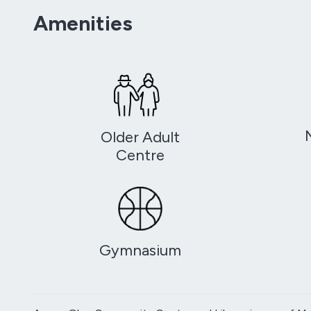
Amenities
Older Adult
Centre
Gymnasium