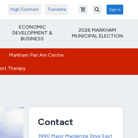
High Contrast
Translate
Sign in
Open shopping cart
Search
ECONOMIC
2026 MARKHAM
DEVELOPMENT &
MUNICIPAL ELECTION
BUSINESS
Markham Pan Am Centre
rest Therapy
Contact
3990 Major Mackenzie Drive East