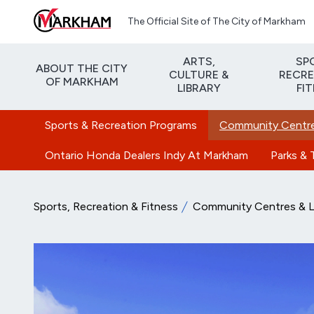
Skip to main content
The Official Site of The City of Markham
ARTS,
SP
ABOUT THE CITY
CULTURE &
RECRE
OF MARKHAM
LIBRARY
FI
Sports & Recreation Programs
Community Centres
Ontario Honda Dealers Indy At Markham
Parks & T
Sports, Recreation & Fitness
Community Centres & Li