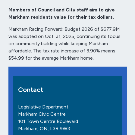
Members of Council and City staff aim to give
Markham residents value for their tax dollars.
Markham Racing Forward: Budget 2026 of $677.9M
was adopted on Oct. 31, 2025, continuing its focus
on community building while keeping Markham
affordable. The tax rate increase of 3.90% means
$54.99 for the average Markham home.
Contact
Legislative Department
Markham Civic Centre
101 Town Centre Boulevard
Markham, ON, L3R 9W3