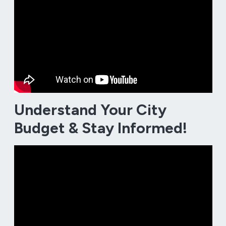
Understand Your City
Budget & Stay Informed!