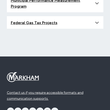
Municipal Performance Measurement
Program
Federal Gas Tax Projects
Contact us if you require accessible formats and
communication supports.