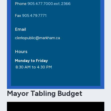
Phone
905.477.7000.ext..2366
Fax
905.479.7771
Email
clerkspublic@markham.ca
Hours
Monday to Friday
8:30 AM to 4:30 PM
Mayor Tabling Budget