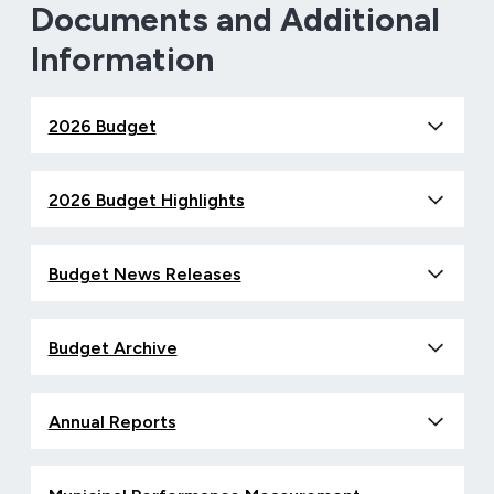
Documents and Additional
Information
2026 Budget
2026 Budget Highlights
Budget News Releases
Budget Archive
Annual Reports