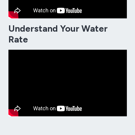
Understand Your Water
Rate