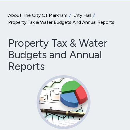
About The City Of Markham
City Hall
Property Tax & Water Budgets And Annual Reports
Property Tax & Water
Budgets and Annual
Reports