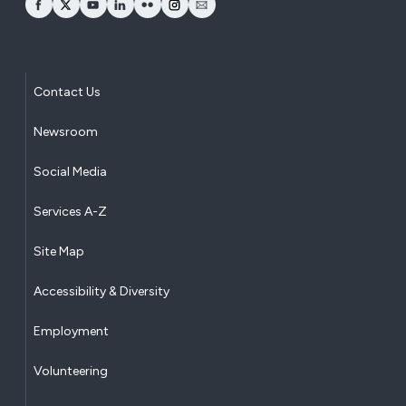
opens Facebook in a new window
opens Twitter in a new window
opens YouTube in a new window
opens LinkedIn in a new window
opens Flickr in a new window
opens Instagram in a new window
opens Email in a new window
Contact Us
Newsroom
Social Media
Services A-Z
Site Map
Accessibility & Diversity
Employment
Volunteering