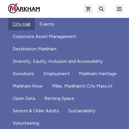
Skip to main content
Open shopping cart
Open
The Official Site of The City of Markham
Search
City Hall
Events
Corporate Asset Management
Destination Markham
Diversity, Equity, Inclusion and Accessibility
Donations
Employment
Markham Heritage
Markham Now
Millie, Markham’s City Mascot
Open Data
Renting Space
Seniors & Older Adults
Sustainability
Volunteering