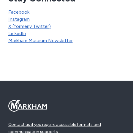
Facebook
Instagram
X (formerly Twitter)
LinkedIn
Markham Museum Newsletter
Contact us if you require accessible formats and
communication supports.