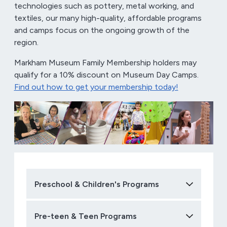
technologies such as pottery, metal working, and
textiles, our many high-quality, affordable programs
and camps focus on the ongoing growth of the
region.
Markham Museum Family Membership holders may
qualify for a 10% discount on Museum Day Camps.
Find out how to get your membership today!
Preschool & Children's Programs
Pre-teen & Teen Programs