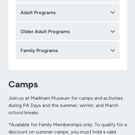
Adult Programs
Older Adult Programs
Family Programs
Camps
Join us at Markham Museum for camps and activities
during PA Days and the summer, winter, and March
school breaks.
*Available for Family Memberships only. To qualify for a
discount on summer camps, you must hold a valid