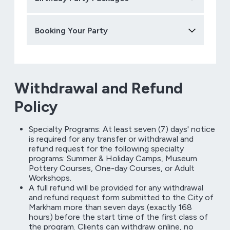
Booking Your Party
Withdrawal and Refund
Policy
Specialty Programs: At least seven (7) days' notice
is required for any transfer or withdrawal and
refund request for the following specialty
programs: Summer & Holiday Camps, Museum
Pottery Courses, One-day Courses, or Adult
Workshops.
A full refund will be provided for any withdrawal
and refund request form submitted to the City of
Markham more than seven days (exactly 168
hours) before the start time of the first class of
the program. Clients can withdraw online, no