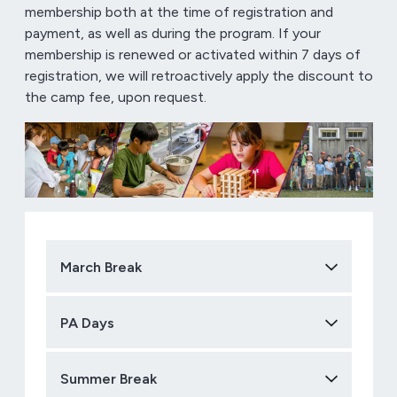
membership both at the time of registration and
payment, as well as during the program. If your
membership is renewed or activated within 7 days of
registration, we will retroactively apply the discount to
the camp fee, upon request.
March Break
PA Days
Summer Break