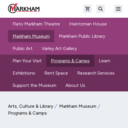
Skip to main content
Open shopping cart
Open
The Official Site of The City of Markham
Search
Flato Markham Theatre
Heintzman House
Markham Museum
Markham Public Library
Public Art
Varley Art Gallery
Plan Your Visit
Programs & Camps
Learn
Exhibitions
Rent Space
Research Services
Support the Museum
About Us
Arts, Culture & Library
Markham Museum
Programs & Camps