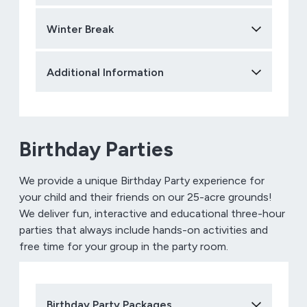
Winter Break
Additional Information
Birthday Parties
We provide a unique Birthday Party experience for
your child and their friends on our 25-acre grounds!
We deliver fun, interactive and educational three-hour
parties that always include hands-on activities and
free time for your group in the party room.
Birthday Party Packages