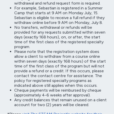
withdrawal and refund request form is required.
For example, Sebastian is registered in a Summer
Camp that starts at 9 AM on Monday July, 15.
Sebastian is eligible to receive a full refund if they
withdraw online before 9 AM on Monday, July 8.
No transfers, withdrawal or refunds will be
provided for any requests submitted within seven
days (exactly 168 hours), on, or after, the start
time of the first class of the registered specialty
program.
Please note that the registration system does
allow a client to withdraw from a course online
within seven days (exactly 168 hours) of the start
time of the first class of the program but will not
provide a refund or a credit. If this occurs, please
contact the contact centre for assistance. The
policy for registered specialty programs as
indicated above still applies when this occurs.
Cheque payments will be reimbursed by cheque
(approximately 4-6 weeks after approval).
Any credit balances that remain unused on a client
account for two (2) years will be cleared.