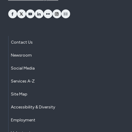
opens Facebook in a new window
opens Twitter in a new window
opens YouTube in a new window
opens LinkedIn in a new window
opens Flickr in a new window
opens Instagram in a new window
opens Email in a new window
Contact Us
Newsroom
Social Media
Services A-Z
Site Map
Accessibility & Diversity
Employment