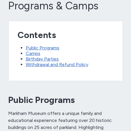
Programs & Camps
Contents
Public Programs
Camps
Birthday Parties
Withdrawal and Refund Policy
Public Programs
Markham Museum offers a unique family and
educational experience featuring over 20 historic
buildings on 25 acres of parkland. Highlighting