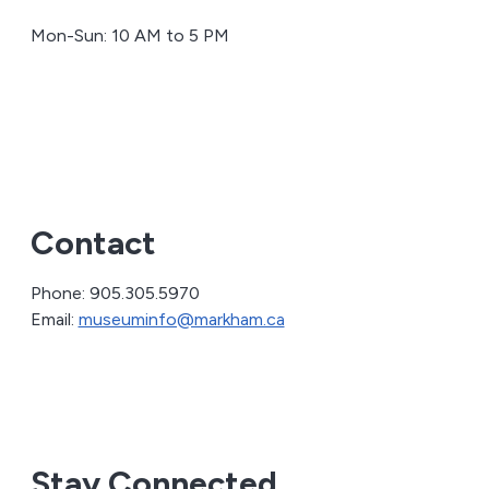
Mon-Sun: 10 AM to 5 PM
Contact
Phone: 905.305.5970
Email:
museuminfo@markham.ca
Stay Connected