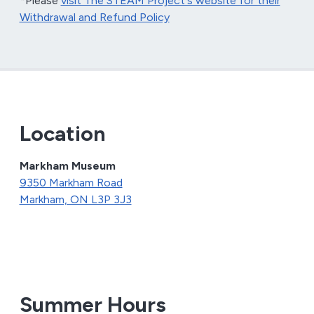
*Please
visit The STEAM Project's website for their
Withdrawal and Refund Policy
Location
Markham Museum
9350 Markham Road
Markham, ON L3P 3J3
Summer Hours