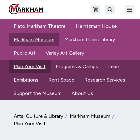
Skip to main content
Open shopping cart
Open
The Official Site of The City of Markham
Search
Flato Markham Theatre
Heintzman House
Markham Museum
Markham Public Library
Public Art
Varley Art Gallery
Plan Your Visit
Programs & Camps
Learn
Exhibitions
Rent Space
Research Services
Support the Museum
About Us
Arts, Culture & Library
Markham Museum
Plan Your Visit