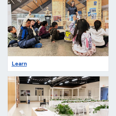
Learn