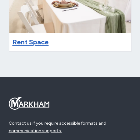
Rent Space
Contact us if you require accessible formats and
communication supports.