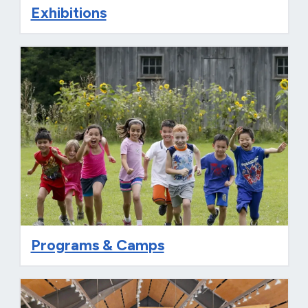
Exhibitions
Programs & Camps