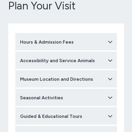
Plan Your Visit
Hours & Admission Fees
Accessibility and Service Animals
Museum Location and Directions
Seasonal Activities
Guided & Educational Tours