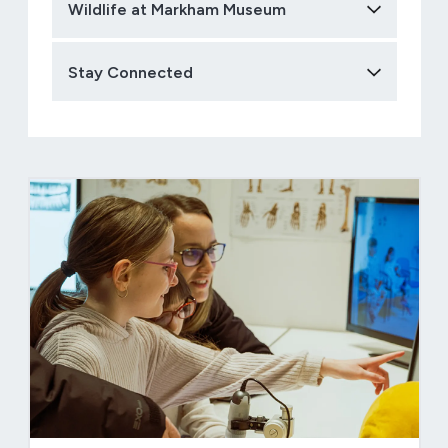
Wildlife at Markham Museum
Stay Connected