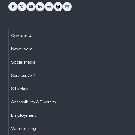
opens Facebook in a new window
opens Twitter in a new window
opens YouTube in a new window
opens LinkedIn in a new window
opens Flickr in a new window
opens Instagram in a new window
opens Email in a new window
Contact Us
Newsroom
Social Media
Services A-Z
Site Map
Accessibility & Diversity
Employment
Volunteering