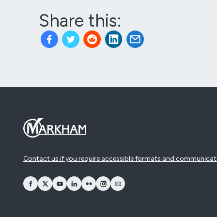
Share this:
Contact us if you require accessible formats and communicat
opens Facebook in a new window
opens Twitter in a new window
opens YouTube in a new window
opens LinkedIn in a new window
opens Flickr in a new window
opens Instagram in a new window
opens Email in a new window