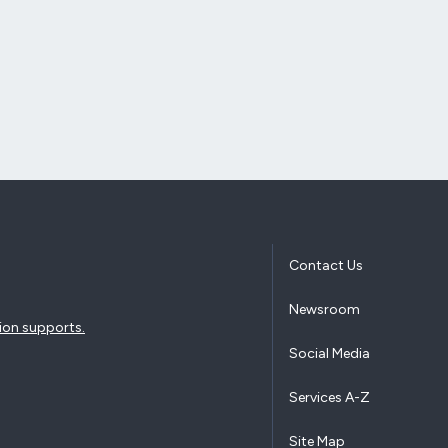
Contact Us
Newsroom
ion supports.
Social Media
Services A-Z
Site Map