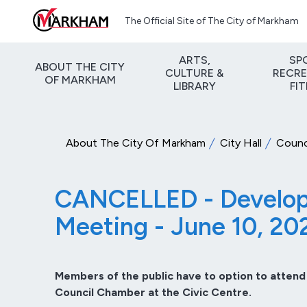
Skip to main content
The Official Site of The City of Markham
ARTS,
SP
ABOUT THE CITY
CULTURE &
RECRE
OF MARKHAM
LIBRARY
FI
About The City Of Markham
City Hall
Counc
CANCELLED - Developm
Meeting - June 10, 20
Members of the public have to option to attend
Council Chamber at the Civic Centre.