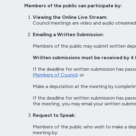
Members of the public can participate by:
Viewing the Online Live Stream:
Council meetings are video and audio streamed
Emailing a Written Submission:
Members of the public may submit written dep
Written submissions must be received by 4 
If the deadline for written submission has pass
Members of Council
; or
Make a deputation at the meeting by completin
If the deadline for written submission has pas
the meeting, you may email your written submis
Request to Speak:
Members of the public who wish to make a deput
meeting by: