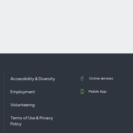
Accessibility & Diversity
Online services
Employment
Mobile App
Volunteering
Terms of Use & Privacy
Policy