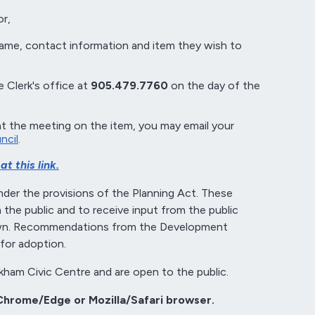
r,
name, contact information and item they wish to
 Clerk's office at
905.479.7760
on the day of the
at the meeting on the item, you may email your
ncil
.
t this link.
der the provisions of the Planning Act. These
the public and to receive input from the public
Town. Recommendations from the Development
for adoption.
kham Civic Centre and are open to the public.
Chrome/Edge or Mozilla/Safari browser.