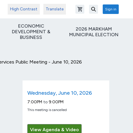
High Contrast
Translate
Sign in
Open shopping cart
Search
ECONOMIC
2026 MARKHAM
DEVELOPMENT &
MUNICIPAL ELECTION
BUSINESS
ices Public Meeting - June 10, 2026
Wednesday, June 10, 2026
9:00PM
7:00PM
to
This meeting is cancelled
View Agenda & Video