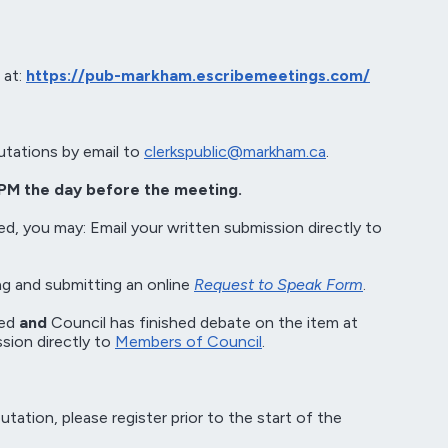
 at:
https://pub-markham.escribemeetings.com/
utations by email to
clerkspublic@markham.ca
.
PM the day before the meeting.
ed, you may: Email your written submission directly to
g and submitting an online
Request to Speak Form
.
sed
and
Council has finished debate on the item at
sion directly to
Members of Council
.
ation, please register prior to the start of the