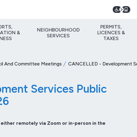
ORTS,
PERMITS,
NEIGHBOURHOOD
ATION &
LICENCES &
SERVICES
TNESS
TAXES
il And Committee Meetings
CANCELLED - Development Serv
ent Services Public
26
 either remotely via Zoom or in-person in the