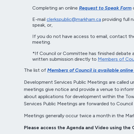
Completing an online
Request to Speak Form
o
E-mail
clerkspublic@markham.ca
providing full 
speak, or,
If you do not have access to email, contact the
meeting.
*If Council or Committee has finished debate 
written submission directly to
Members of Cou
The list of
Members of Council is available online a
Development Services Public Meetings are called un
meetings give notice and provide a venue to inform 
about applications for development within the 
Services Public Meetings are forwarded to Council 
Meetings generally occur twice a month in the Mar
Please access the Agenda and Video using the 