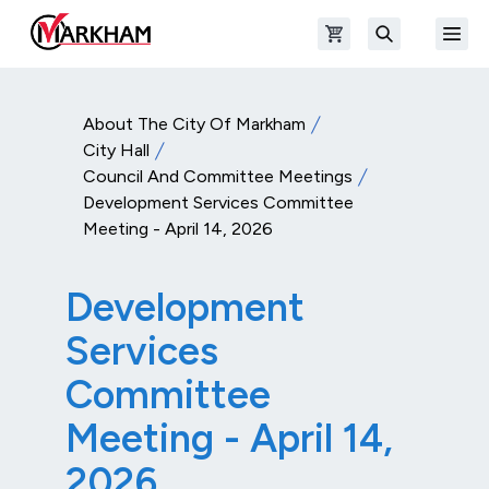
Skip to main content
Open shopping cart
Open
The Official Site of The City of Markham
Search
About The City Of Markham
City Hall
Council And Committee Meetings
Development Services Committee
Meeting - April 14, 2026
Development
Services
Committee
Meeting - April 14,
2026