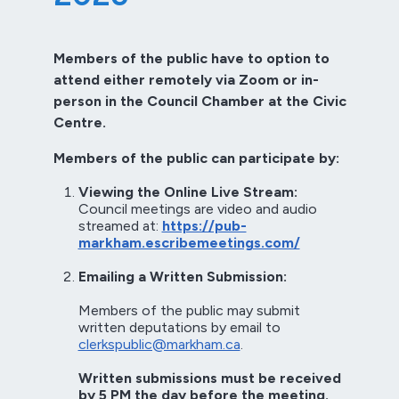
Members of the public have to option to
attend either remotely via Zoom or in-
person in the Council Chamber at the Civic
Centre.
Members of the public can participate by:
Viewing the Online Live Stream:
Council meetings are video and audio
streamed at:
https://pub-
markham.escribemeetings.com/
Emailing a Written Submission:
Members of the public may submit
written deputations by email to
clerkspublic@markham.ca
.
Written submissions must be received
by 5 PM the day before the meeting.