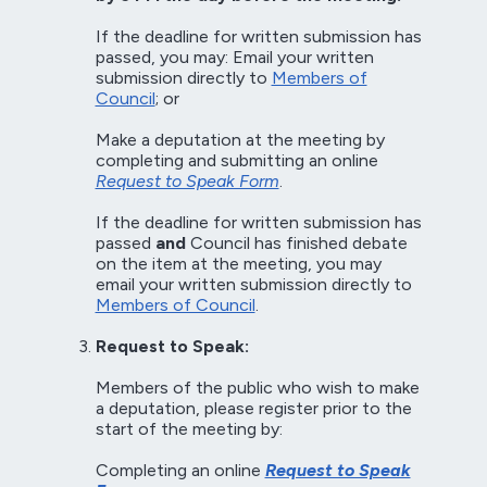
If the deadline for written submission has
passed, you may: Email your written
submission directly to
Members of
Council
; or
Make a deputation at the meeting by
completing and submitting an online
Request to Speak Form
.
If the deadline for written submission has
passed
and
Council has finished debate
on the item at the meeting, you may
email your written submission directly to
Members of Council
.
Request to Speak:
Members of the public who wish to make
a deputation, please register prior to the
start of the meeting by:
Completing an online
Request to Speak