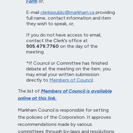
Form
or,
E-mail
clerkspublic@markham.ca
providing
full name, contact information and item
they wish to speak, or,
If you do not have access to email,
contact the Clerk's office at
905.479.7760
on the day of the
meeting.
*If Council or Committee has finished
debate at the meeting on the item, you
may email your written submission
directly to
Members of Council
.
The list of
Members of Council is available
online at this link.
Markham Council is responsible for setting
the policies of the Corporation. It approves
recommendations made by various
committees through by-laws and resolutions.