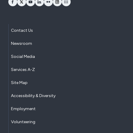
opens Facebook in a new window
opens Twitter in a new window
opens YouTube in a new window
opens LinkedIn in a new window
opens Flickr in a new window
opens Instagram in a new window
opens Email in a new window
Contact Us
Newsroom
Social Media
Services A-Z
Site Map
Accessibility & Diversity
Employment
Volunteering