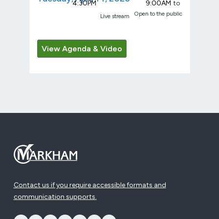
4:30PM
9:00AM
to
Open to the public
Live stream
View Agenda & Video
Contact us if you require accessible formats and
communication supports.