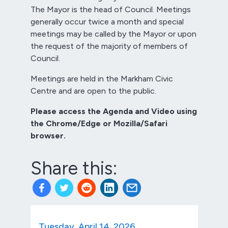
The Mayor is the head of Council. Meetings
generally occur twice a month and special
meetings may be called by the Mayor or upon
the request of the majority of members of
Council.
Meetings are held in the Markham Civic
Centre and are open to the public.
Please access the Agenda and Video using
the Chrome/Edge or Mozilla/Safari
browser.
Share this:
Tuesday, April 14, 2026