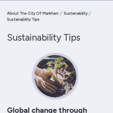
About The City Of Markham
Sustainability
Sustainability Tips
Sustainability Tips
Global change through