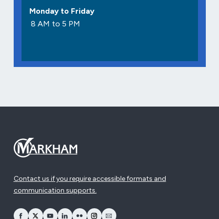
Monday to Friday
8 AM to 5 PM
Contact us if you require accessible formats and
communication supports.
opens Facebook in a new window
opens Twitter in a new window
opens YouTube in a new window
opens LinkedIn in a new window
opens Flickr in a new window
opens Instagram in a new window
opens Email in a new window