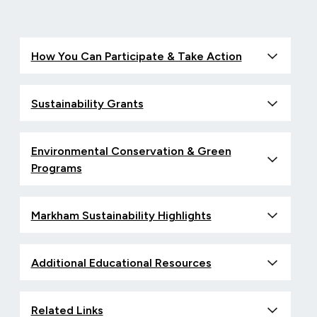
How You Can Participate & Take Action
Sustainability Grants
Environmental Conservation & Green
Programs
Markham Sustainability Highlights
Additional Educational Resources
Related Links