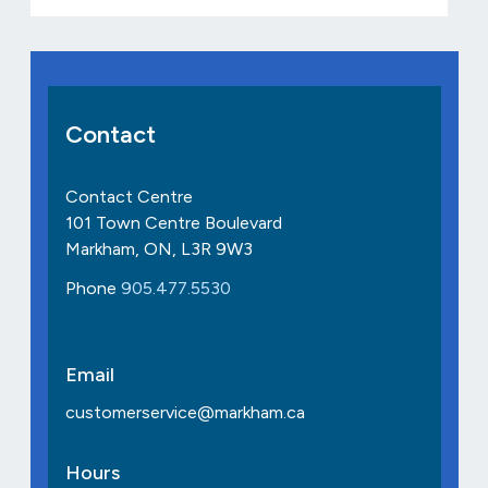
Contact
Contact Centre
101 Town Centre Boulevard
Markham, ON, L3R 9W3
Phone
905.477.5530
Email
customerservice@markham.ca
Hours