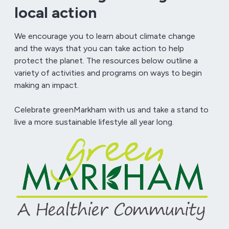
local action
We encourage you to learn about climate change
and the ways that you can take action to help
protect the planet. The resources below outline a
variety of activities and programs on ways to begin
making an impact.
Celebrate greenMarkham with us and take a stand to
live a more sustainable lifestyle all year long.