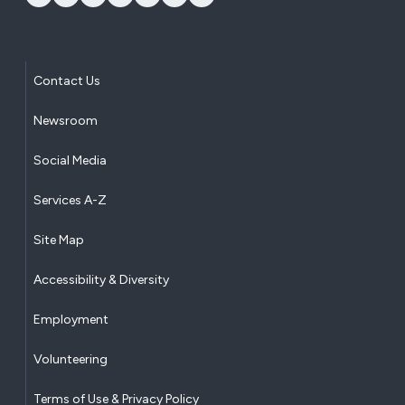
Contact Us
Newsroom
Social Media
Services A-Z
Site Map
Accessibility & Diversity
Employment
Volunteering
Terms of Use & Privacy Policy