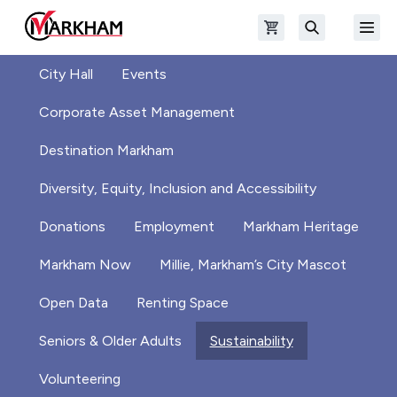
Skip to main content
Open shopping cart
Open
The Official Site of The City of Markham
Search
City Hall
Events
Corporate Asset Management
Destination Markham
Diversity, Equity, Inclusion and Accessibility
Donations
Employment
Markham Heritage
Markham Now
Millie, Markham’s City Mascot
Open Data
Renting Space
Seniors & Older Adults
Sustainability
Volunteering