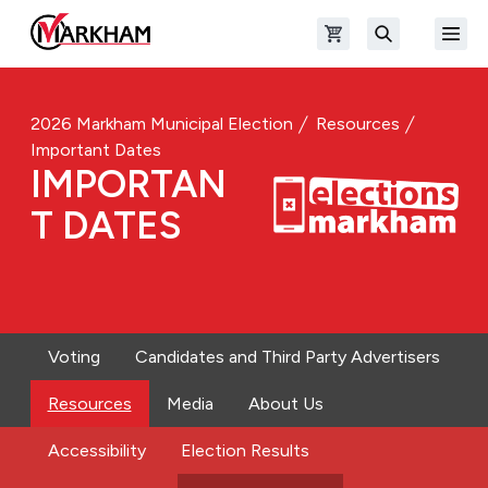
Skip to main content
Open shopping cart
Open
The Official Site of The City of Markham
Search
2026 Markham Municipal Election
Resources
Important Dates
IMPORTAN
T DATES
Voting
Candidates and Third Party Advertisers
Resources
Media
About Us
Accessibility
Election Results