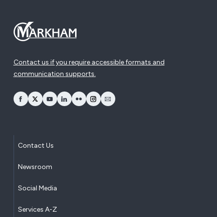
Contact us if you require accessible formats and
communication supports.
opens Facebook in a new window
opens Twitter in a new window
opens YouTube in a new window
opens LinkedIn in a new window
opens Flickr in a new window
opens Instagram in a new window
opens Email in a new window
Contact Us
Newsroom
Social Media
Services A-Z