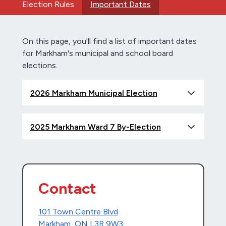
Election Rules
Important Dates
On this page, you'll find a list of important dates
for Markham's municipal and school board
elections.
2026 Markham Municipal Election
2025 Markham Ward 7 By-Election
Contact
101 Town Centre Blvd
Markham, ON L3R 9W3