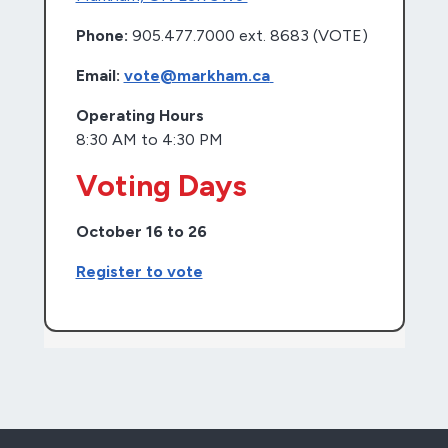
Phone:
905.477.7000 ext. 8683 (VOTE)
Email:
vote@markham.ca
Operating Hours
8:30 AM to 4:30 PM
Voting Days
October 16 to 26
Register to vote