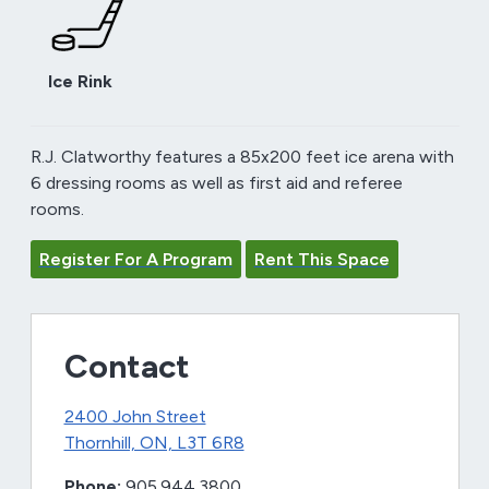
Ice Rink
R.J. Clatworthy features a 85x200 feet ice arena with
6 dressing rooms as well as first aid and referee
rooms.
Register For A Program
Rent This Space
Contact
2400 John Street
Thornhill, ON, L3T 6R8
Phone:
905.944.3800