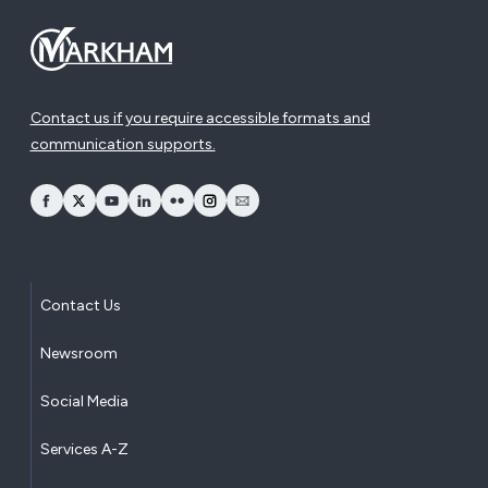
Contact us if you require accessible formats and
communication supports.
opens Facebook in a new window
opens Twitter in a new window
opens YouTube in a new window
opens LinkedIn in a new window
opens Flickr in a new window
opens Instagram in a new window
opens Email in a new window
Contact Us
Newsroom
Social Media
Services A-Z