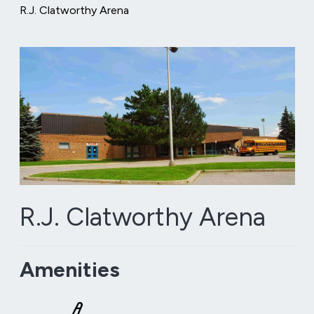
R.J. Clatworthy Arena
R.J. Clatworthy Arena
Amenities