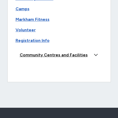
Camps
Markham Fitness
Volunteer
Registration Info
Community Centres and Facilities