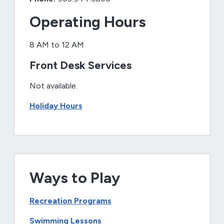
Operating Hours
8 AM to 12 AM
Front Desk Services
Not available.
Holiday Hours
Ways to Play
Recreation Programs
Swimming Lessons