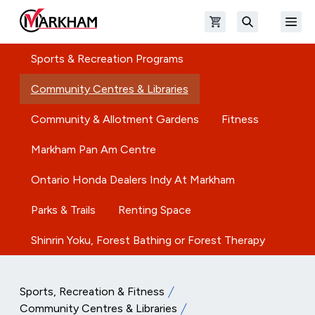
Skip to main content
Open shopping cart
Open
The Official Site of The City of Markham
Search
Sports & Recreation Programs
Community Centres & Libraries
Community & Allotment Gardens
Fitness
Markham Pan Am Centre
Ontario Honda Dealers Indy At Markham
Parks & Trails
Renting Space
Shinrin Yoku, Forest Bathing or Forest Therapy
Sports, Recreation & Fitness
Community Centres & Libraries