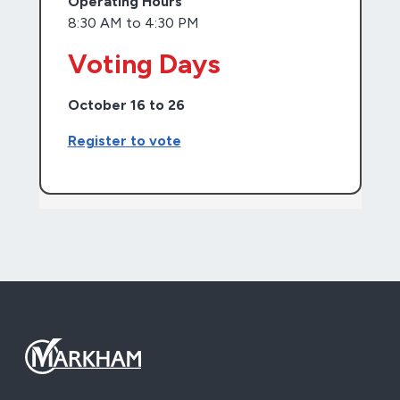
Operating Hours
8:30 AM to 4:30 PM
Voting Days
October 16 to 26
Register to vote