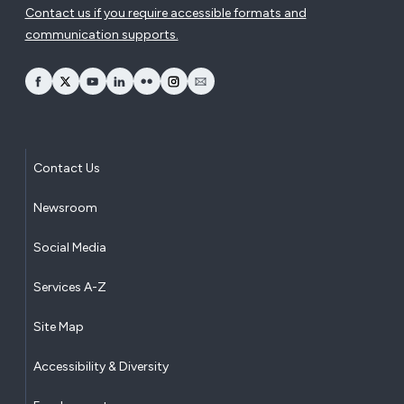
Contact us if you require accessible formats and
communication supports.
opens Facebook in a new window
opens Twitter in a new window
opens YouTube in a new window
opens LinkedIn in a new window
opens Flickr in a new window
opens Instagram in a new window
opens Email in a new window
Contact Us
Newsroom
Social Media
Services A-Z
Site Map
Accessibility & Diversity