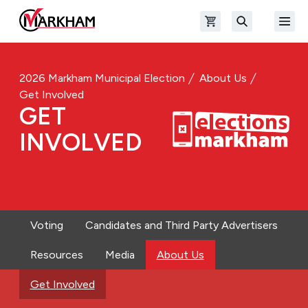
Skip to main content
Open shopping cart
Open
The Official Site of The City of Markham
Search
2026 Markham Municipal Election
About Us
Get Involved
GET
INVOLVED
Voting
Candidates and Third Party Advertisers
Resources
Media
About Us
Get Involved