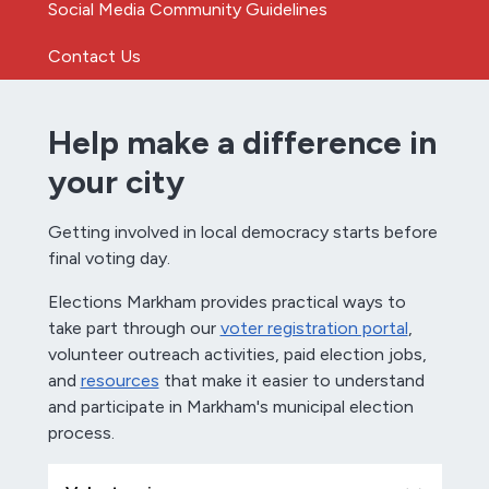
Social Media Community Guidelines
Contact Us
Help make a difference in
your city
Getting involved in local democracy starts before
final voting day.
Elections Markham provides practical ways to
take part through our
voter registration portal
,
volunteer outreach activities, paid election jobs,
and
resources
that make it easier to understand
and participate in Markham's municipal election
process.