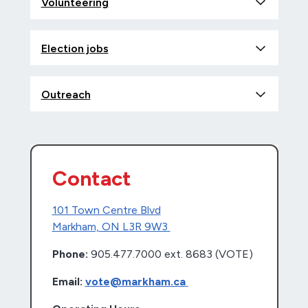
Volunteering
Election jobs
Outreach
Contact
101 Town Centre Blvd
Markham, ON L3R 9W3
Phone:
905.477.7000 ext. 8683 (VOTE)
Email:
vote@markham.ca