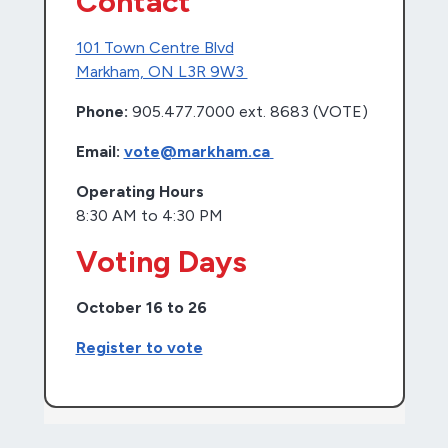
Contact
101 Town Centre Blvd
Markham, ON L3R 9W3
Phone:
905.477.7000 ext. 8683 (VOTE)
Email:
vote@markham.ca
Operating Hours
8:30 AM to 4:30 PM
Voting Days
October 16 to 26
Register to vote