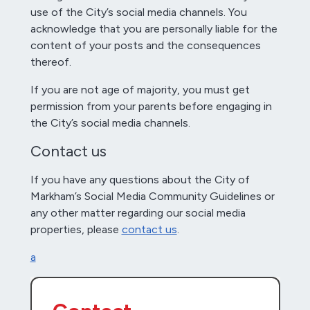
use of the City’s social media channels. You
acknowledge that you are personally liable for the
content of your posts and the consequences
thereof.
If you are not age of majority, you must get
permission from your parents before engaging in
the City’s social media channels.
Contact us
If you have any questions about the City of
Markham’s Social Media Community Guidelines or
any other matter regarding our social media
properties, please
contact us
.
a