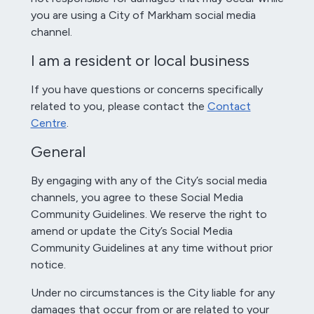
you are using a City of Markham social media
channel.
I am a resident or local business
If you have questions or concerns specifically
related to you, please contact the
Contact
Centre
.
General
By engaging with any of the City’s social media
channels, you agree to these Social Media
Community Guidelines. We reserve the right to
amend or update the City’s Social Media
Community Guidelines at any time without prior
notice.
Under no circumstances is the City liable for any
damages that occur from or are related to your