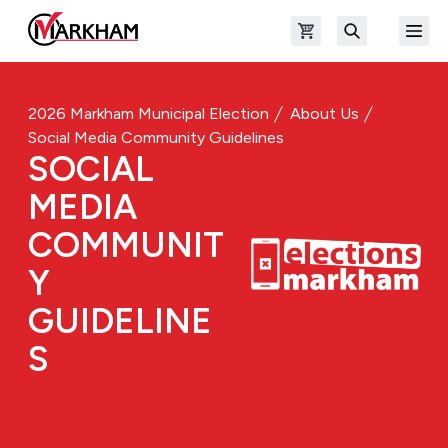
Skip to main content
Open shopping cart
Open
The Official Site of The City of Markham
Search
2026 Markham Municipal Election
About Us
Social Media Community Guidelines
SOCIAL
MEDIA
COMMUNIT
Y
GUIDELINE
S