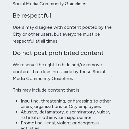
Social Media Community Guidelines.
Be respectful
Users may disagree with content posted by the
City or other users, but everyone must be
respectful at all times.
Do not post prohibited content
We reserve the right to hide and/or remove
content that does not abide by these Social
Media Community Guidelines.
This may include content that is:
Insulting, threatening, or harassing to other
users, organizations or City employees
Abusive, defamatory, discriminatory, vulgar,
hateful or otherwise inappropriate
Promoting illegal, violent or dangerous
activities