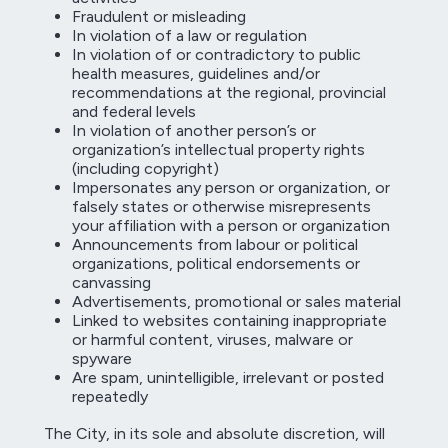
Fraudulent or misleading
In violation of a law or regulation
In violation of or contradictory to public
health measures, guidelines and/or
recommendations at the regional, provincial
and federal levels
In violation of another person’s or
organization’s intellectual property rights
(including copyright)
Impersonates any person or organization, or
falsely states or otherwise misrepresents
your affiliation with a person or organization
Announcements from labour or political
organizations, political endorsements or
canvassing
Advertisements, promotional or sales material
Linked to websites containing inappropriate
or harmful content, viruses, malware or
spyware
Are spam, unintelligible, irrelevant or posted
repeatedly
The City, in its sole and absolute discretion, will