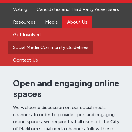
Voting
Candidates and Third Party Advertisers
Resources
Media
About Us
Get Involved
Social Media Community Guidelines
Contact Us
Open and engaging online
spaces
We welcome discussion on our social media
channels. In order to provide open and engaging
online spaces, we require that all users of the City
of Markham social media channels follow these