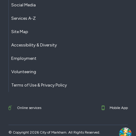
Social Media
Services A-Z
Site Map
Accessibility & Diversity
Employment
Volunteering
Terms of Use & Privacy Policy
Online services
Mobile App
© Copyright 2026 City of Markham. All Rights Reserved.​