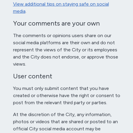
View additional tips on staying safe on social
media
.
Your comments are your own
The comments or opinions users share on our
social media platforms are their own and do not
represent the views of the City or its employees
and the City does not endorse, or approve those
views.
User content
You must only submit content that you have
created or otherwise have the right or consent to
post from the relevant third party or parties.
At the discretion of the City, any information,
photos or videos that are shared or posted to an
official City social media account may be