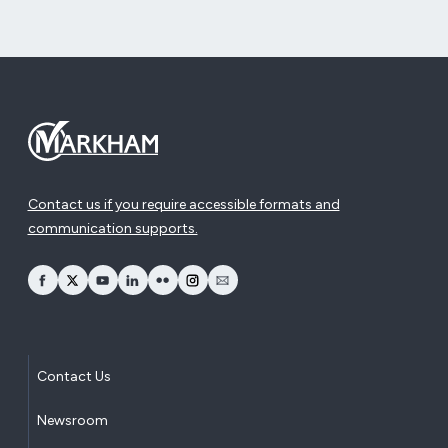
Contact us if you require accessible formats and
communication supports.
opens Facebook in a new window
opens Twitter in a new window
opens YouTube in a new window
opens LinkedIn in a new window
opens Flickr in a new window
opens Instagram in a new window
opens Email in a new window
Contact Us
Newsroom