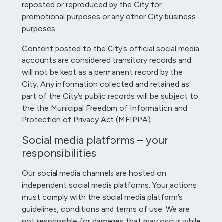
reposted or reproduced by the City for
promotional purposes or any other City business
purposes.
Content posted to the City’s official social media
accounts are considered transitory records and
will not be kept as a permanent record by the
City. Any information collected and retained as
part of the City’s public records will be subject to
the the Municipal Freedom of Information and
Protection of Privacy Act (MFIPPA).
Social media platforms – your
responsibilities
Our social media channels are hosted on
independent social media platforms. Your actions
must comply with the social media platform’s
guidelines, conditions and terms of use. We are
not responsible for damages that may occur while