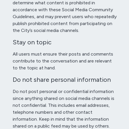
determine what content is prohibited in
accordance with these Social Media Community
Guidelines, and may prevent users who repeatedly
publish prohibited content from participating on
the City’s social media channels.
Stay on topic
All users must ensure their posts and comments
contribute to the conversation and are relevant
to the topic at hand.
Do not share personal information
Do not post personal or confidential information
since anything shared on social media channels is
not confidential. This includes email addresses,
telephone numbers and other contact
information. Keep in mind that the information
shared on a public feed may be used by others.